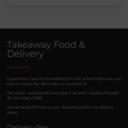
Takeaway Food &
Delivery
Legend has it you’ll start believing in love at first sight once you
see our menu. But don’t take our word for it!
See what’s cooking and come pick it up from: Veselina Masleše
20, Novi Sad 21000
We can bring the food to your doorstep (within our delivery
areas).
Delivery fee