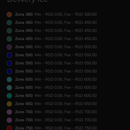
Zona 380
, Min - RSD 0.00, Fee - RSD 380.00
Zona 450
, Min - RSD 0.00, Fee - RSD 450.00
Zona 450
, Min - RSD 0.00, Fee - RSD 450.00
Zona 450
, Min - RSD 0.00, Fee - RSD 450.00
Zone 500
, Min - RSD 0.00, Fee - RSD 500.00
Zone 550
, Min - RSD 0.00, Fee - RSD 550.00
Zone 550
, Min - RSD 0.00, Fee - RSD 550.00
Zone 550
, Min - RSD 0.00, Fee - RSD 550.00
Zone 600
, Min - RSD 0.00, Fee - RSD 600.00
Zone 600
, Min - RSD 0.00, Fee - RSD 600.00
Zone 600
, Min - RSD 0.00, Fee - RSD 600.00
Zone 650
, Min - RSD 0.00, Fee - RSD 650.00
Zone 700
, Min - RSD 0.00, Fee - RSD 700.00
Zone 700
, Min - RSD 0.00, Fee - RSD 700.00
Zone 750
, Min - RSD 0.00, Fee - RSD 750.00