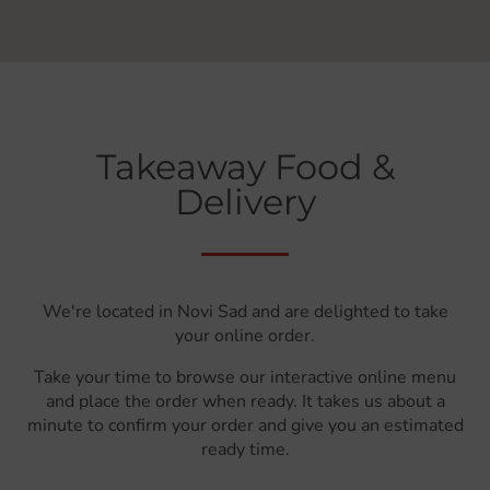
Takeaway Food &
Delivery
We're located in Novi Sad and are delighted to take
your online order.
Take your time to browse our interactive online menu
and place the order when ready. It takes us about a
minute to confirm your order and give you an estimated
ready time.