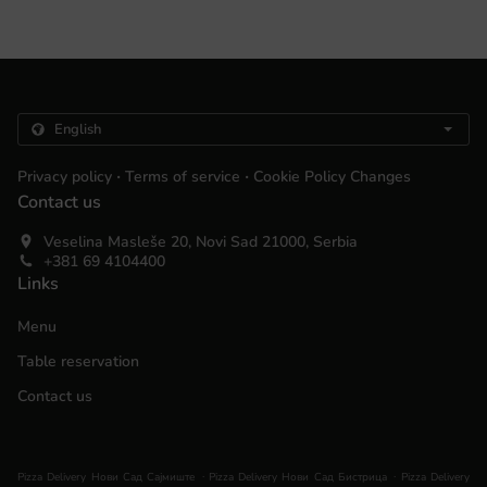
.
.
Privacy policy
Terms of service
Cookie Policy Changes
Contact us
Veselina Masleše 20, Novi Sad 21000, Serbia
+381 69 4104400
Links
Menu
Table reservation
Contact us
.
.
Pizza Delivery Нови Сад Сајмиште
Pizza Delivery Нови Сад Бистрица
Pizza Delivery