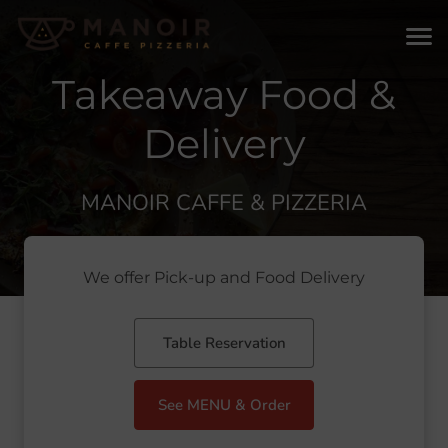
Takeaway Food &
Delivery
MANOIR CAFFE & PIZZERIA
We offer Pick-up and Food Delivery
Table Reservation
See MENU & Order