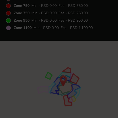
Zone 750
, Min - RSD 0.00, Fee - RSD 750.00
Zone 750
, Min - RSD 0.00, Fee - RSD 750.00
Zone 950
, Min - RSD 0.00, Fee - RSD 950.00
Zone 1100
, Min - RSD 0.00, Fee - RSD 1,100.00