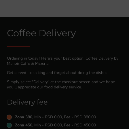
Coffee Delivery
Ordering in today? Here’s your best option: Coffee Delivery by
Manoir Caffe & Pizzeria.
Get served like a king and forget about doing the dishes.
Simply select "Delivery" at the checkout screen and we hope
you'll appreciate our food delivery service.
Delivery fee
Zona 380
, Min - RSD 0.00, Fee - RSD 380.00
Zona 450
, Min - RSD 0.00, Fee - RSD 450.00