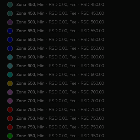
Zona 450
, Min - RSD 0.00, Fee - RSD 450.00
Zona 450
, Min - RSD 0.00, Fee - RSD 450.00
Zone 500
, Min - RSD 0.00, Fee - RSD 500.00
Zone 550
, Min - RSD 0.00, Fee - RSD 550.00
Zone 550
, Min - RSD 0.00, Fee - RSD 550.00
Zone 550
, Min - RSD 0.00, Fee - RSD 550.00
Zone 600
, Min - RSD 0.00, Fee - RSD 600.00
Zone 600
, Min - RSD 0.00, Fee - RSD 600.00
Zone 600
, Min - RSD 0.00, Fee - RSD 600.00
Zone 650
, Min - RSD 0.00, Fee - RSD 650.00
Zone 700
, Min - RSD 0.00, Fee - RSD 700.00
Zone 700
, Min - RSD 0.00, Fee - RSD 700.00
Zone 750
, Min - RSD 0.00, Fee - RSD 750.00
Zone 750
, Min - RSD 0.00, Fee - RSD 750.00
Zone 750
, Min - RSD 0.00, Fee - RSD 750.00
Zone 950
, Min - RSD 0.00, Fee - RSD 950.00