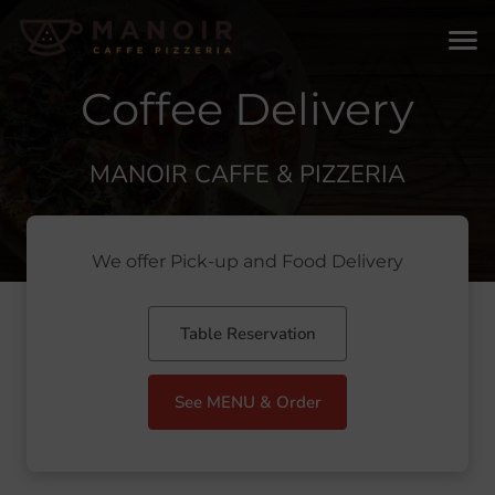
Coffee Delivery
MANOIR CAFFE & PIZZERIA
We offer Pick-up and Food Delivery
Table Reservation
See MENU & Order