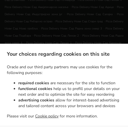
Сад Југовићево
Pizza Delivery Нови Сад Роткварија
Pizza Delivery Нови Сад Лиман 3
.
.
Pizza Delivery Нови Сад Авијатичарско насеље
Pizza Delivery Нови Сад Адице
Pizza
.
.
Delivery Нови Сад Индустријска зона југ
Pizza Delivery Нови Сад Салајка
Pizza
.
.
Delivery Нови Сад Рибарско острво
Pizza Delivery Нови Сад Стари град
Pizza Delivery
.
.
Нови Сад Ново гробље
Pizza Delivery Нови Сад Радна зона север 3
Pizza Delivery
.
.
Нови Сад Подбара
Pizza Delivery Нови Сад Лиман 2
Pizza Delivery Нови Сад Радна
.
.
.
зона север 4
Pizza Delivery Нови Сад Лиман 1
Pizza Delivery Нови Сад Камењар
.
Pizza Delivery Нови Сад Ветерничка рампа
Pizza Delivery Нови Сад МЗ Видовданско
Your choices regarding cookies on this site
.
.
.
насеље
Pizza Delivery Нови Сад Сајлово
Pizza Delivery Нови Сад Клиса
Pizza
.
.
Delivery Нови Сад Индустријска зона Север
Pizza Delivery Нови Сад Слана бара
Oracle and our third party partners may use cookies for the
.
.
Pizza Delivery Нови Сад Горње ливаде
Pizza Delivery Нови Сад
Pizza Delivery Novi Sad
following purposes:
.
.
.
Pizza Delivery Ветерник
Pizza Delivery Сремска Каменица Татарско Брдо
Pizza
required cookies
are necessary for the site to function
.
.
Delivery Сремска Каменица Поповица
Pizza Delivery Сремска Каменица Кип
Pizza
functional cookies
help us to prefill your details on your
.
.
.
Delivery Сремска Каменица
Pizza Delivery Veternik
Pizza Delivery Футог
Pizza Delivery
next order and to optimize the site for easy reordering
.
.
.
advertising cookies
allow for interest-based advertising
Раковац
Pizza Delivery Руменка
Pizza Delivery Петроварадин
Pizza Delivery
and tailored content across your browsers and devices
.
.
.
Petrovaradin
Pizza Delivery Futog
Pizza Delivery Sremska Kamenica
Pizza Delivery
.
.
.
.
Лединци
Pizza Delivery Ченеј
Pizza Delivery Rumenka
Coffee Delivery
Burger
Please visit our
Cookie policy
for more information.
.
Delivery
Takeaway food delivery