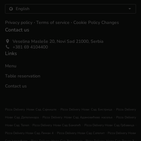
.
.
Privacy policy
Terms of service
Cookie Policy Changes
Contact us
Veselina Masleše 20, Novi Sad 21000, Serbia
+381 69 4104400
Links
Menu
Table reservation
Contact us
.
.
Pizza Delivery Нови Сад Сајмиште
Pizza Delivery Нови Сад Бистрица
Pizza Delivery
.
.
Нови Сад Детелинара
Pizza Delivery Нови Сад Адамовићево насеље
Pizza Delivery
.
.
.
Нови Сад Телеп
Pizza Delivery Нови Сад Банатић
Pizza Delivery Нови Сад Грбавица
.
.
Pizza Delivery Нови Сад Лиман 4
Pizza Delivery Нови Сад Сателит
Pizza Delivery Нови
.
.
.