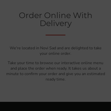
Order Online With
Delivery
We're located in Novi Sad and are delighted to take
your online order.
Take your time to browse our interactive online menu
and place the order when ready. It takes us about a
minute to confirm your order and give you an estimated
ready time.