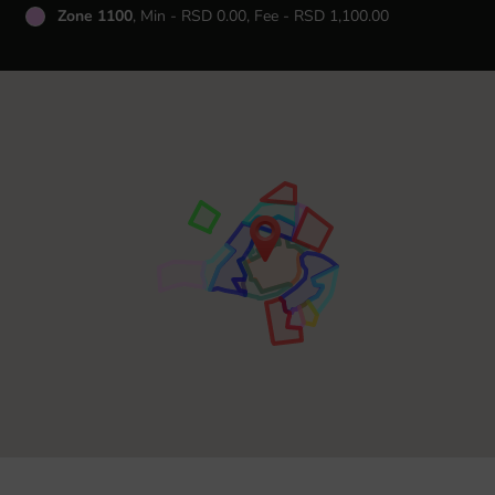
Zone 1100
, Min - RSD 0.00, Fee - RSD 1,100.00