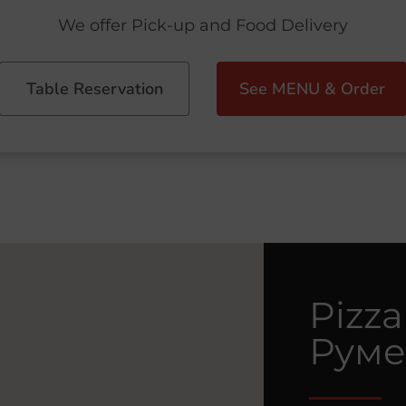
We offer Pick-up and Food Delivery
Table Reservation
See MENU & Order
Pizza
Руме