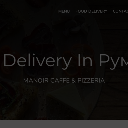
MENU
FOOD DELIVERY
CONTA
 Delivery In Р
MANOIR CAFFE & PIZZERIA