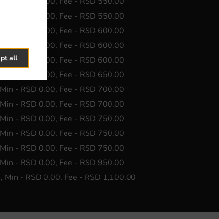
 Min - RSD 0.00, Fee - RSD 550.00
 Min - RSD 0.00, Fee - RSD 550.00
 Min - RSD 0.00, Fee - RSD 600.00
 Min - RSD 0.00, Fee - RSD 600.00
pt all
 Min - RSD 0.00, Fee - RSD 600.00
 Min - RSD 0.00, Fee - RSD 650.00
 Min - RSD 0.00, Fee - RSD 700.00
 Min - RSD 0.00, Fee - RSD 700.00
 Min - RSD 0.00, Fee - RSD 750.00
 Min - RSD 0.00, Fee - RSD 750.00
 Min - RSD 0.00, Fee - RSD 750.00
 Min - RSD 0.00, Fee - RSD 950.00
0
, Min - RSD 0.00, Fee - RSD 1,100.00