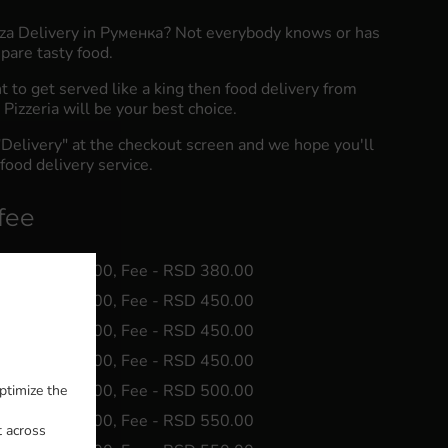
zza Delivery in Руменка? Not everybody knows or has
pare tasty food.
to get served like a king then food delivery from
Pizzeria will be your best choice.
"Delivery" at the checkout screen and we hope you'll
food delivery service.
fee
 Min - RSD 0.00, Fee - RSD 380.00
 Min - RSD 0.00, Fee - RSD 450.00
 Min - RSD 0.00, Fee - RSD 450.00
 Min - RSD 0.00, Fee - RSD 450.00
 Min - RSD 0.00, Fee - RSD 500.00
ptimize the
 Min - RSD 0.00, Fee - RSD 550.00
t across