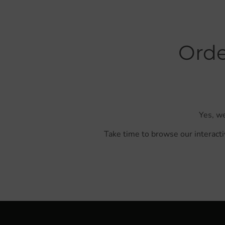
Orde
Yes, we
Take time to browse our interacti