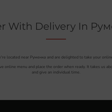
r With Delivery In Ру
're located near Руменка and are delighted to take your onlin
ve online menu and place the order when ready. It takes us ab
and give an individual time.