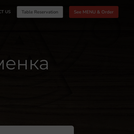
CT US
Table Reservation
See MENU & Order
уменка