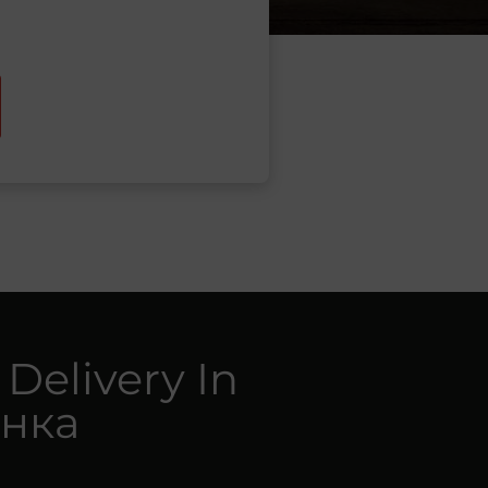
 Delivery In
нка