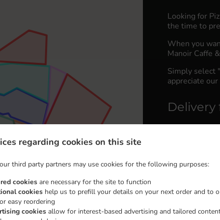
Looking for Pi
the time to pre
When you want 
Manoir Caffe & 
Simply select 
appreciate our 
Delivery 
Zona 380
,
ices regarding cookies on this site
Zona 450
,
Zona 450
,
our third party partners may use cookies for the following purposes:
Zona 450
,
ired cookies
are necessary for the site to function
Zone 500
,
tional cookies
help us to prefill your details on your next order and to o
for easy reordering
Zone 550
,
rtising cookies
allow for interest-based advertising and tailored conten