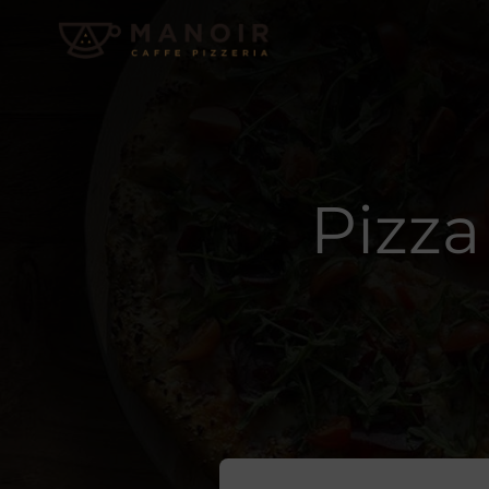
Pizza