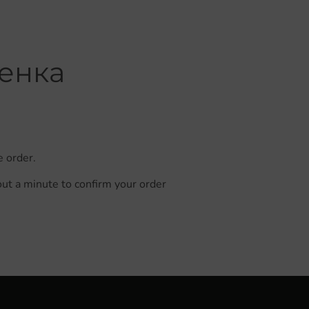
менка
e order.
out a minute to confirm your order