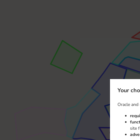
Your cho
Oracle and 
requ
func
site 
adve