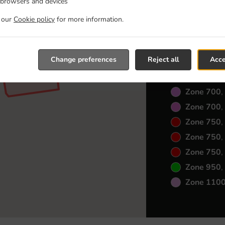
Zone 550
,
 browsers and devices
Zone 550
,
t our
Cookie policy
for more information.
Zone 600
,
Zone 600
,
Change preferences
Reject all
Acce
Zone 600
,
Zone 650
,
Zone 700
,
Zone 700
,
Zone 750
,
Zone 750
,
Zone 750
,
Zone 950
,
Zone 110