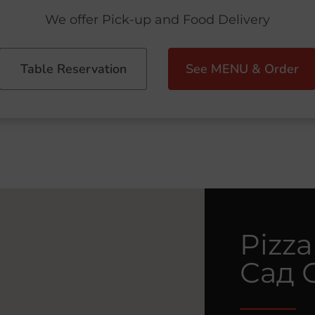
We offer Pick-up and Food Delivery
Table Reservation
See MENU & Order
Pizza
Сад 