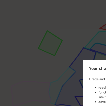
Your cho
Oracle and 
requ
func
site 
adve