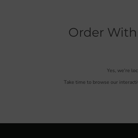
Order With
Yes, we're lo
Take time to browse our interacti