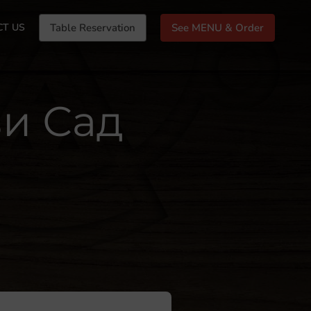
CT US
Table Reservation
See MENU & Order
ви Сад