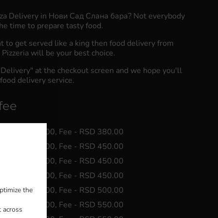
zza Delivery in Нови Сад Слана бара? Not everybody
he time to prepare tasty food.
to get served like a king then food delivery from
Pizzeria will be your best choice.
"Delivery" at the checkout screen and we hope you'll
food delivery service.
fee
 Min - RSD 0.00, Fee - RSD 380.00
 Min - RSD 0.00, Fee - RSD 450.00
 Min - RSD 0.00, Fee - RSD 450.00
 Min - RSD 0.00, Fee - RSD 450.00
 Min - RSD 0.00, Fee - RSD 500.00
ptimize the
 Min - RSD 0.00, Fee - RSD 550.00
t across